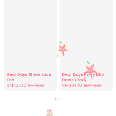
Dear Days Sheer Lace
Dear Days Puffy Mini
Top
Dress (Red)
Sale
RM 107.10
Regular
Sale
RM 134.10
Regular
RM 119.00
RM 149.00
price
price
price
price
1
/
7