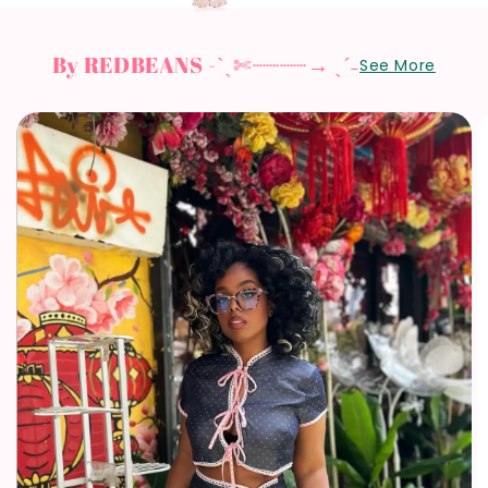
By REDBEANS -ˋˏ✄┈┈┈┈→ ˎˊ˗
See More