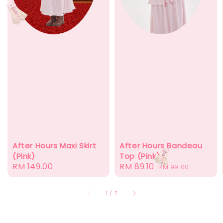
After Hours Bandeau
After Hours Maxi Skirt
Top (Pink)
(Pink)
Sale
RM 89.10
Regular
Regular
RM 149.00
RM 99.00
price
price
price
1
/
7