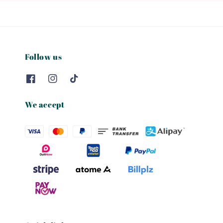
Follow us
We accept