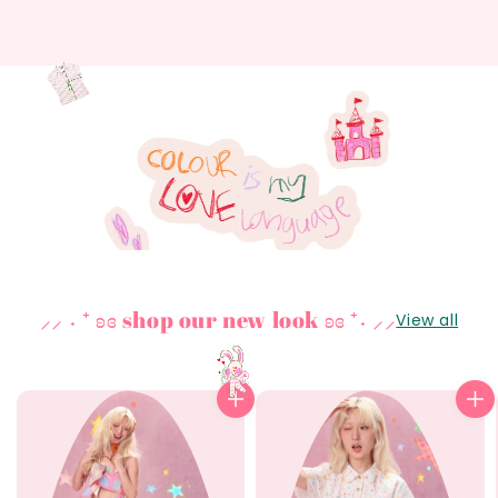
⸝⸝ ˖ ⁺ ʚɞ shop our new look ʚɞ ⁺˖ ⸝⸝
View all