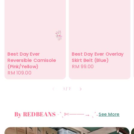
Best Day Ever
Best Day Ever Overlay
Reversible Camisole
Skirt Belt (Blue)
Regular
RM 99.00
(Pink/Yellow)
Regular
RM 109.00
price
price
1
/
7
By REDBEANS -ˋˏ✄┈┈┈┈→ ˎˊ˗
See More