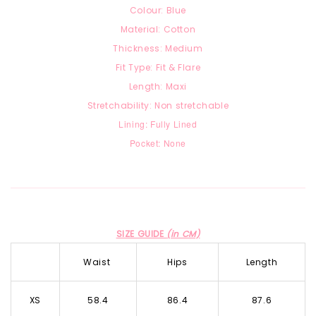
Colour: Blue
Material: Cotton
Thickness: Medium
Fit Type: Fit & Flare
Length: Maxi
Stretchability: Non stretchable
Lining: Fully Lined
Pocket: None
SIZE GUIDE
(in CM)
Waist
Hips
Length
XS
58.4
86.4
87.6