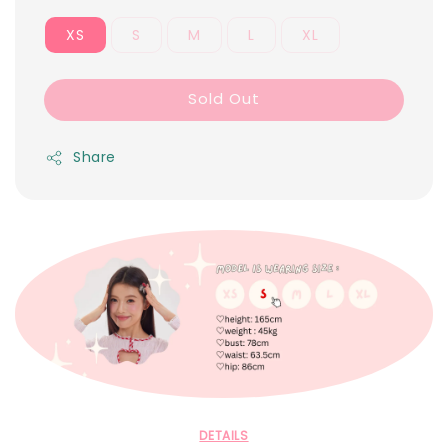
XS
S
M
L
XL
Sold Out
Share
DETAILS