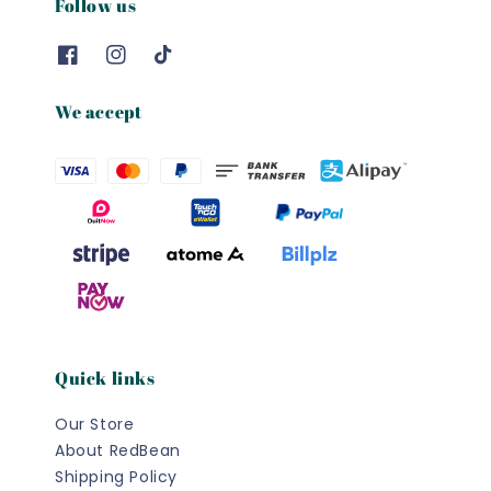
Follow us
We accept
Quick links
Our Store
About RedBean
Shipping Policy