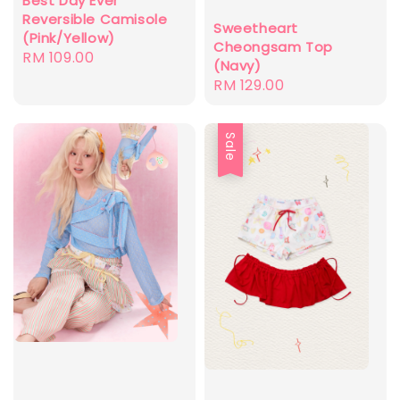
Best Day Ever
Reversible Camisole
Sweetheart
(Pink/Yellow)
Cheongsam Top
Regular
RM 109.00
(Navy)
price
Regular
RM 129.00
price
Sale