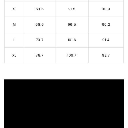
S
63.5
91.5
88.9
M
68.6
96.5
90.2
L
73.7
101.6
91.4
XL
78.7
106.7
92.7