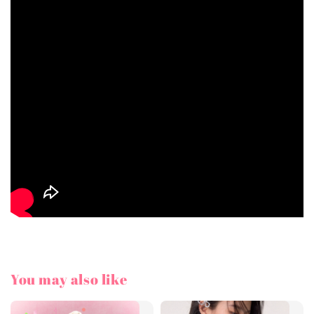
You may also like