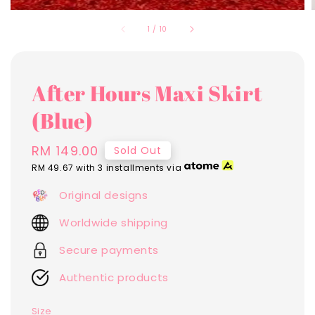
1
/
10
After Hours Maxi Skirt
(Blue)
Regular
RM 149.00
Sold Out
price
RM 49.67
with 3 installments via
Original designs
Worldwide shipping
Secure payments
Authentic products
Size