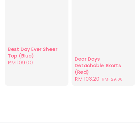
Best Day Ever Sheer
Top (Blue)
Dear Days
Regular
RM 109.00
Detachable Skorts
price
(Red)
Sale
RM 103.20
Regular
RM 129.00
price
price