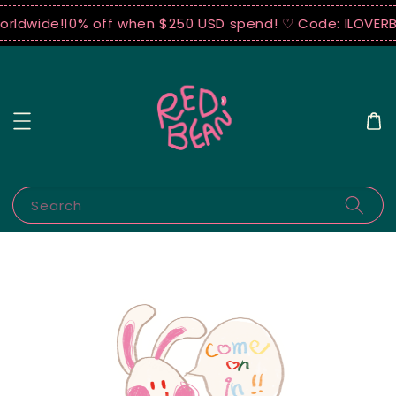
orldwide!
10% off when $250 USD spend! ♡ Code: ILOVERB
Search