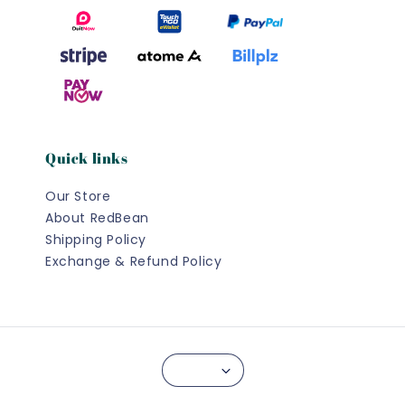
Quick links
Our Store
About RedBean
Shipping Policy
Exchange & Refund Policy