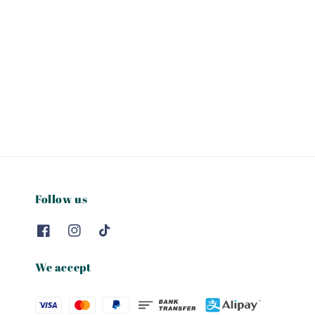
Follow us
We accept