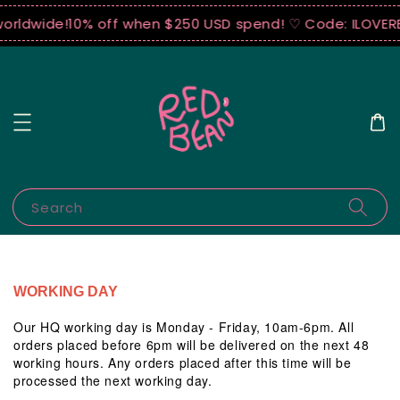
worldwide!
10% off when $250 USD spend! ♡ Code: ILOVER
Search
WORKING DAY
Our HQ working day is Monday - Friday, 10am-6pm. All
orders placed before 6pm will be delivered on the next 48
working hours. Any orders placed after this time will be
processed the next working day.