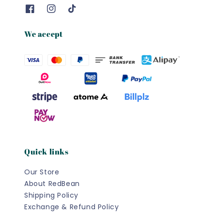
We accept
Quick links
Our Store
About RedBean
Shipping Policy
Exchange & Refund Policy