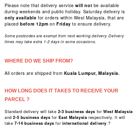
Please note that delivery service
will
not
be available
during weekends and public holiday. Saturday delivery is
only available
for orders within West Malaysia, that are
placed
before 12pm
on
Friday
to ensure delivery.
Some postcodes are exempt from next working delivery. Delivery
times may take extra 1-2 days in some occasions.
WHERE DO WE SHIP FROM?
All orders are shipped from
Kuala Lumpur, Malaysia.
HOW LONG DOES IT TAKES TO RECEIVE YOUR
PARCEL ?
Standard delivery will take
2-3 business days
for
West Malaysia
and
2-5 business days
for
East Malaysia
respectively. It will
take
7-14 business days
for
international delivery
.?