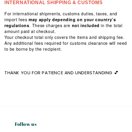
INTERNATIONAL SHIPPING & CUSTOMS
For international shipments, customs duties, taxes, and
import fees
may apply depending on your country’s
regulations
. These charges are
not included
in the total
amount paid at checkout.
Your checkout total only covers the items and shipping fee.
Any additional fees required for customs clearance will need
to be borne by the recipient.
THANK YOU FOR PATIENCE AND UNDERSTANDING 💕
Follow us