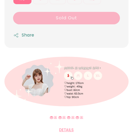
Sold Out
Share
🧁🎀🧁🎀🧁🎀🧁🎀
DETAILS