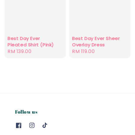
Best Day Ever
Best Day Ever Sheer
Pleated Shirt (Pink)
Overlay Dress
Regular
RM 139.00
Regular
RM 119.00
price
price
Follow us