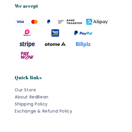
We accept
Quick links
Our Store
About RedBean
Shipping Policy
Exchange & Refund Policy