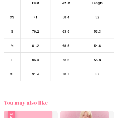
Bust
Waist
Length
XS
71
58.4
52
S
76.2
63.5
53.3
M
81.2
68.5
54.6
L
86.3
73.6
55.8
XL
91.4
78.7
57
You may also like
Sale