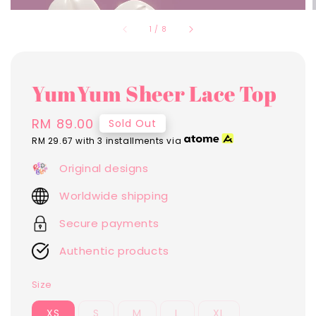
1
/
8
YumYum Sheer Lace Top
Regular
RM 89.00
Sold Out
price
RM 29.67
with 3 installments via
Original designs
Worldwide shipping
Secure payments
Authentic products
Size
XS
S
M
L
XL