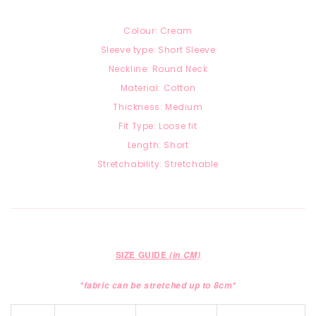
Colour: Cream
Sleeve type: Short Sleeve
Neckline: Round Neck
Material: Cotton
Thickness: Medium
Fit Type: Loose fit
Length: Short
Stretchability: Stretchable
SIZE GUIDE
(in CM)
*fabric can be stretched up to 8cm*