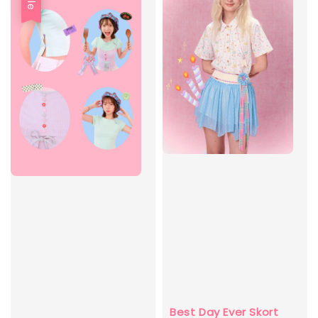
Best Day Ever Skort