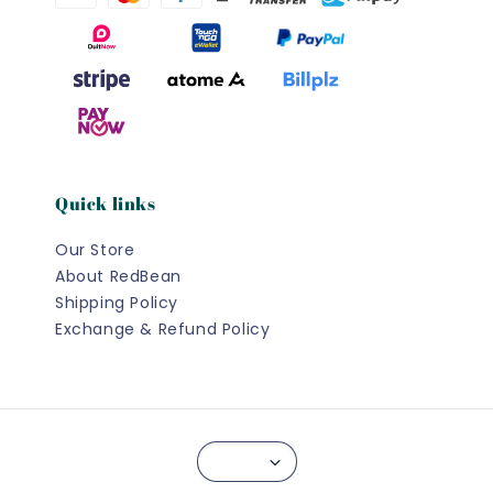
Quick links
Our Store
About RedBean
Shipping Policy
Exchange & Refund Policy