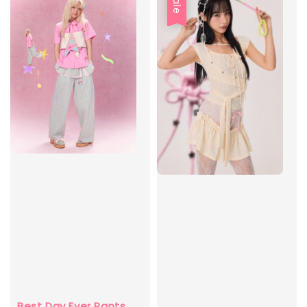
Sale
Best Day Ever Pants