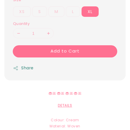
XS
S
M
L
XL
Quantity
Add to Cart
Share
🧁🎀🧁🎀🧁🎀🧁🎀
DETAILS
Colour: Cream
Material: Woven