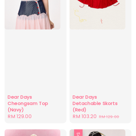
Dear Days
Dear Days
Cheongsam Top
Detachable Skorts
(Navy)
(Red)
Regular
RM 129.00
Sale
RM 103.20
Regular
RM 129.00
price
price
price