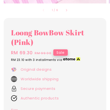
1
/
6
Loong BowBow Skirt
(Pink)
Sale
RM 69.30
Regular
Sale
RM 99.00
price
price
RM 23.10
with 3 installments via
Original designs
Worldwide shipping
Secure payments
Authentic products
Size