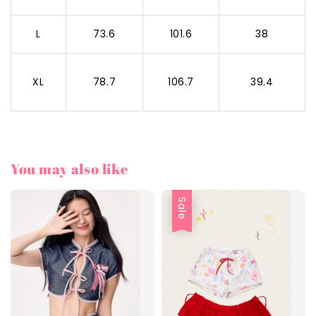
L
73.6
101.6
38
XL
78.7
106.7
39.4
You may also like
Sale