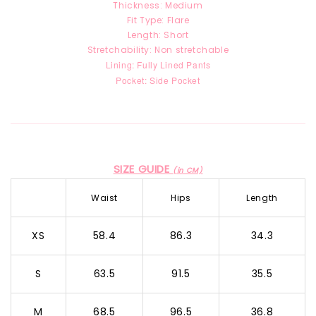
Thickness: Medium
Fit Type: Flare
Length: Short
Stretchability: Non stretchable
Lining: Fully Lined Pants
Pocket: Side Pocket
SIZE GUIDE
(in CM)
Waist
Hips
Length
XS
58.4
86.3
34.3
S
63.5
91.5
35.5
M
68.5
96.5
36.8