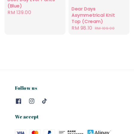
(Blue)
Dear Days
Regular
RM 139.00
Asymmetrical Knit
price
Top (Cream)
Sale
RM 98.10
Regular
RM 109.00
price
price
Follow us
We accept