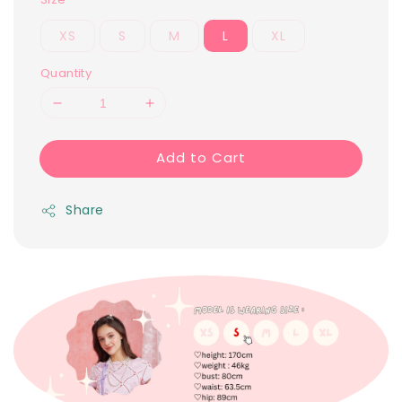
XS
S
M
L
XL
Quantity
Add to Cart
Share