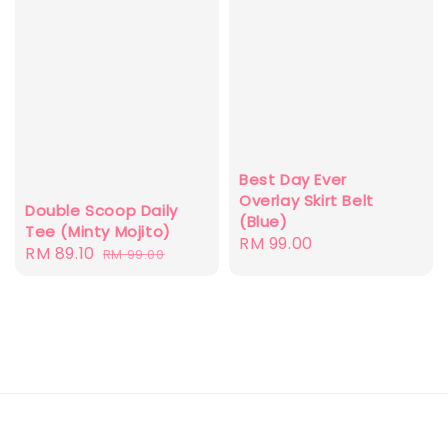
Best Day Ever
Overlay Skirt Belt
Double Scoop Daily
(Blue)
Tee (Minty Mojito)
Regular
RM 99.00
Sale
RM 89.10
Regular
RM 99.00
price
price
price