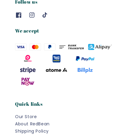
Follow us
We accept
Quick links
Our Store
About RedBean
Shipping Policy