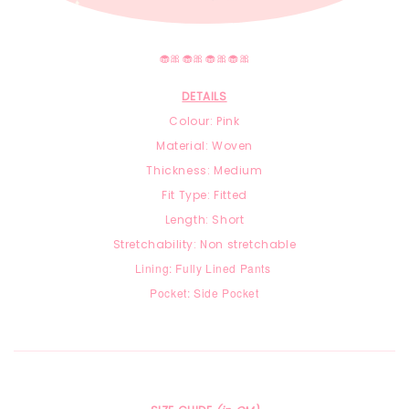
🧁🎀🧁🎀🧁🎀🧁🎀
DETAILS
Colour: Pink
Material: Woven
Thickness: Medium
Fit Type: Fitted
Length: Short
Stretchability: Non stretchable
Lining: Fully Lined Pants
Pocket: Side Pocket