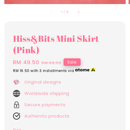
1
/
8
Hiss&Bits Mini Skirt
(Pink)
Sale
RM 49.50
Regular
Sale
RM 99.00
price
price
RM 16.50
with 3 installments via
Original designs
Worldwide shipping
Secure payments
Authentic products
Size