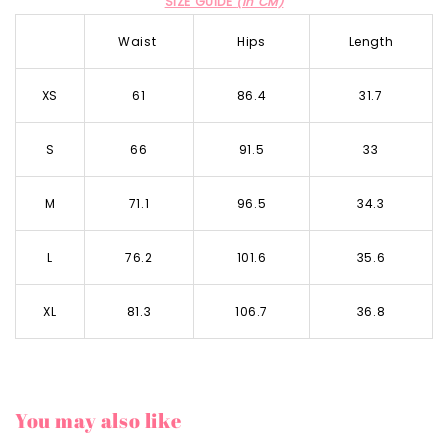
SIZE GUIDE
(in CM)
Waist
Hips
Length
XS
61
86.4
31.7
S
66
91.5
33
M
71.1
96.5
34.3
L
76.2
101.6
35.6
XL
81.3
106.7
36.8
You may also like