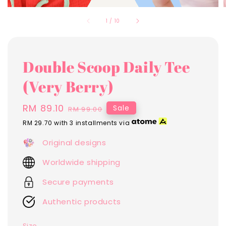
1
/
10
Double Scoop Daily Tee
(Very Berry)
Sale
RM 89.10
Regular
Sale
RM 99.00
price
price
RM 29.70
with 3 installments via
Original designs
Worldwide shipping
Secure payments
Authentic products
Size