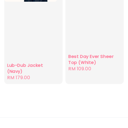
Best Day Ever Sheer
Top (White)
Lub-Dub Jacket
Regular
RM 109.00
(Navy)
price
Regular
RM 179.00
price