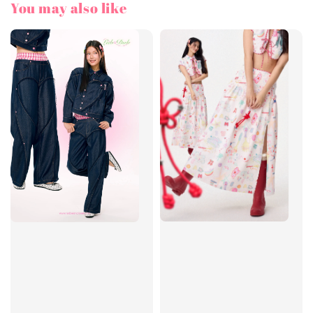
You may also like