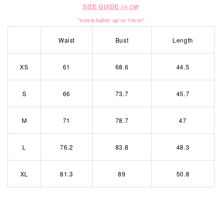
SIZE GUIDE
(in CM)
*stretchable up to 10cm*
Waist
Bust
Length
XS
61
68.6
44.5
S
66
73.7
45.7
M
71
78.7
47
L
76.2
83.8
48.3
XL
81.3
89
50.8