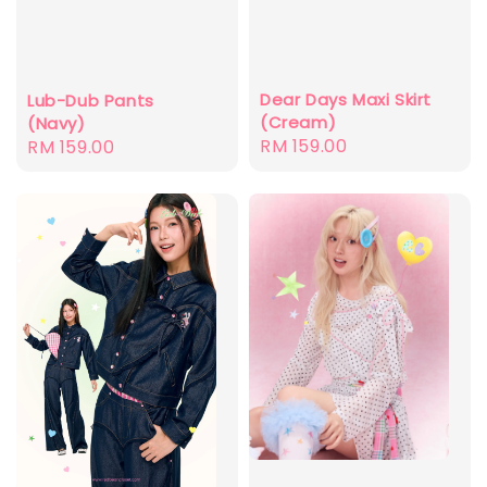
Dear Days Maxi Skirt
Lub-Dub Pants
(Cream)
(Navy)
Regular
RM 159.00
Regular
RM 159.00
price
price