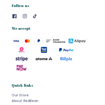
Follow us
We accept
Quick links
Our Store
About RedBean