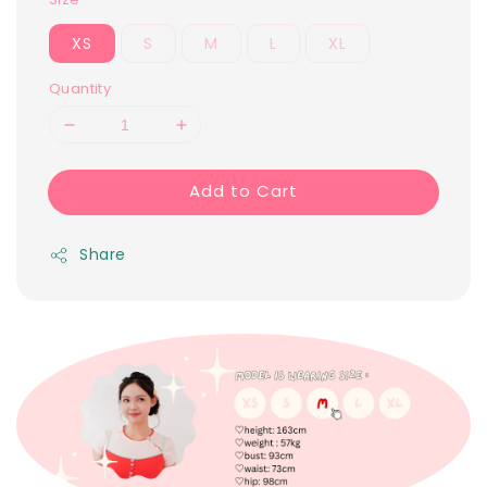
XS
S
M
L
XL
Quantity
Add to Cart
Share