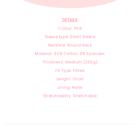
DETAILS
Colour: Pink
Sleeve type: Short Sleeve
Neckline: Round Neck
Material:
92
% Cotton, 8
% Spandex
Thickness: Medium (260g)
Fit Type: Fitted
Length: Short
Lining: None
Stretchability: Stretchable