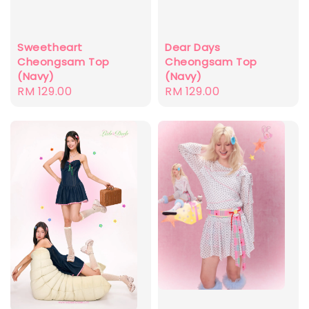
Sweetheart
Dear Days
Cheongsam Top
Cheongsam Top
(Navy)
(Navy)
Regular
RM 129.00
Regular
RM 129.00
price
price