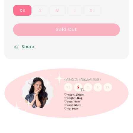
XS
S
M
L
XL
Sold Out
Share