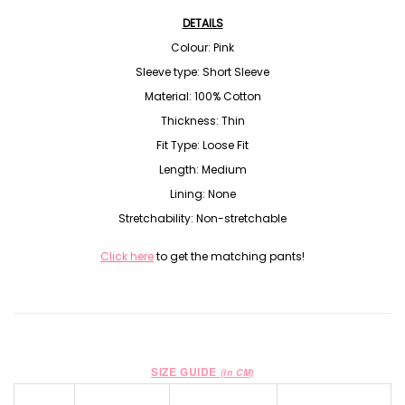
DETAILS
Colour: Pink
Sleeve type: Short Sleeve
Material:
100% Cotton
Thickness: Thin
Fit Type: Loose Fit
Length: Medium
Lining: None
Stretchability: Non-stretchable
Click here
to get the matching pants!
SIZE GUIDE
(in CM)