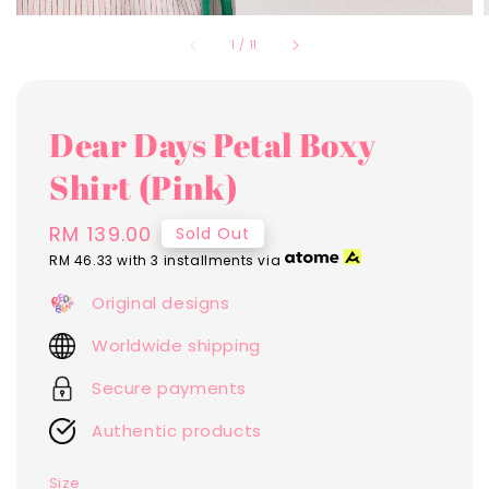
1
/
11
Dear Days Petal Boxy
Shirt (Pink)
Regular
RM 139.00
Sold Out
price
RM 46.33
with 3 installments via
Original designs
Worldwide shipping
Secure payments
Authentic products
Size