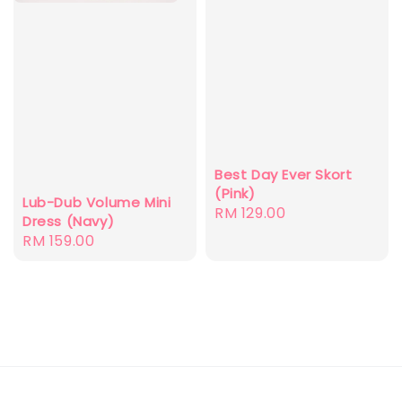
Best Day Ever Skort
(Pink)
Lub-Dub Volume Mini
Regular
RM 129.00
Dress (Navy)
price
Regular
RM 159.00
price