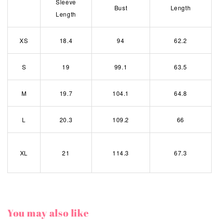
Sleeve
Bust
Length
Length
XS
18.4
94
62.2
S
19
99.1
63.5
M
19.7
104.1
64.8
L
20.3
109.2
66
XL
21
114.3
67.3
You may also like