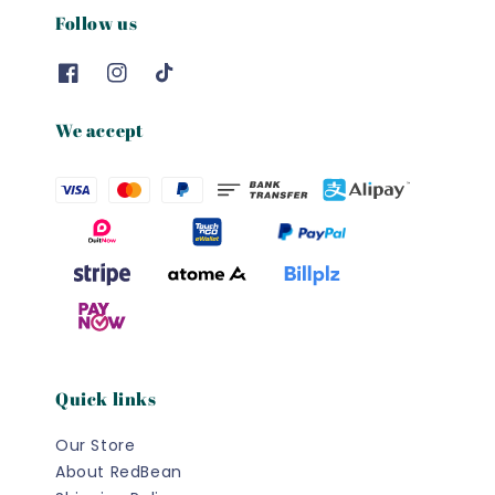
Follow us
We accept
Quick links
Our Store
About RedBean