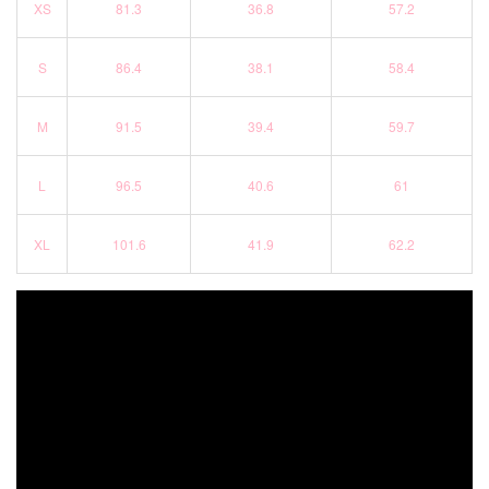
XS
81.3
36.8
57.2
S
86.4
38.1
58.4
M
91.5
39.4
59.7
L
96.5
40.6
61
XL
101.6
41.9
62.2