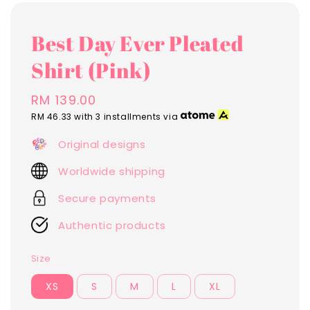
Best Day Ever Pleated
Shirt (Pink)
Regular
RM 139.00
price
RM 46.33
with 3 installments via
Original designs
Worldwide shipping
Secure payments
Authentic products
Size
XS
S
M
L
XL