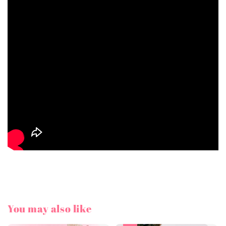
You may also like