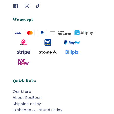
We accept
Quick links
Our Store
About RedBean
Shipping Policy
Exchange & Refund Policy