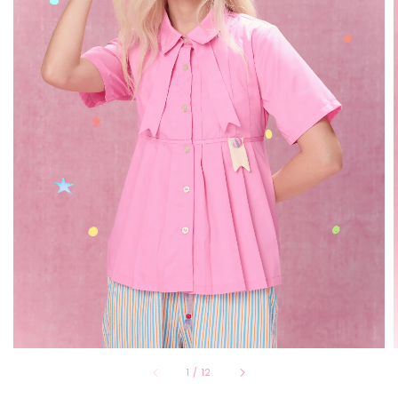
1
/
12