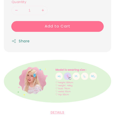
Quantity
Add to Cart
Share
DETAILS