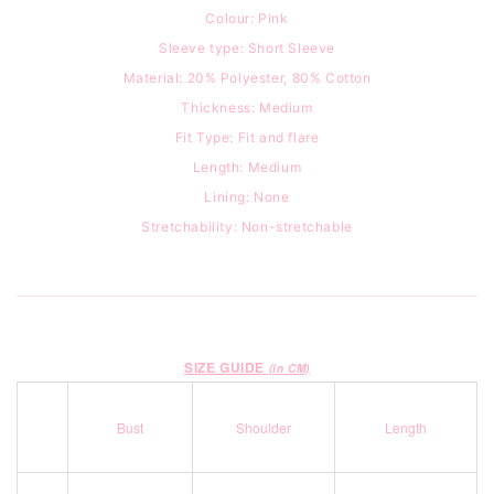
Colour: Pink
Sleeve type: Short Sleeve
Material: 20% Polyester, 80% Cotton
Thickness: Medium
Fit Type: Fit and flare
Length: Medium
Lining: None
Stretchability: Non-stretchable
SIZE GUIDE
(in CM)
Bust
Shoulder
Length