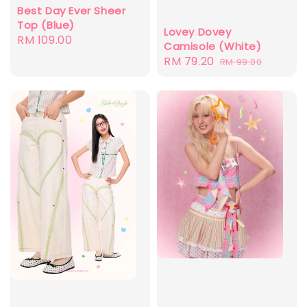
Best Day Ever Sheer
Top (Blue)
Lovey Dovey
Regular
RM 109.00
Camisole (White)
price
Sale
RM 79.20
Regular
RM 99.00
price
price