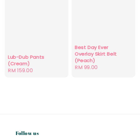
Best Day Ever
Overlay Skirt Belt
Lub-Dub Pants
(Peach)
(Cream)
Regular
RM 99.00
Regular
RM 159.00
price
price
Follow us