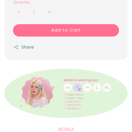
Quantity
Add to Cart
Share
DETAILS