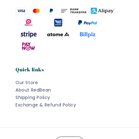
Quick links
Our Store
About RedBean
Shipping Policy
Exchange & Refund Policy