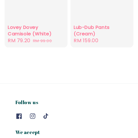
Lovey Dovey
Lub-Dub Pants
Camisole (White)
(Cream)
Sale
RM 79.20
Regular
Regular
RM 159.00
RM 99.00
price
price
price
Follow us
We accept