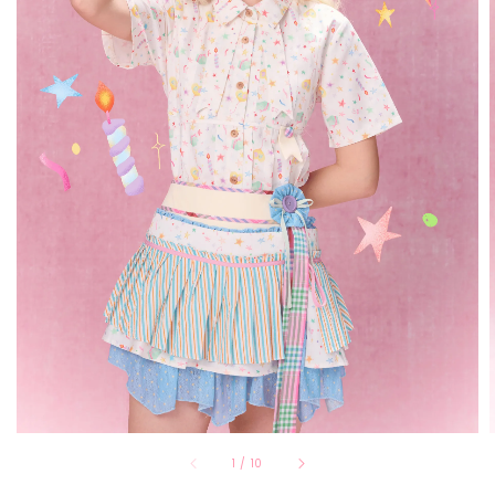
1
/
10