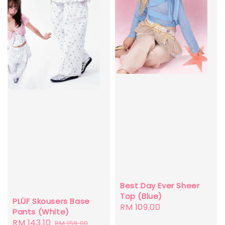
Best Day Ever Sheer
Top (Blue)
PLÜF Skousers Base
Regular
RM 109.00
Pants (White)
price
Sale
RM 143.10
Regular
RM 159.00