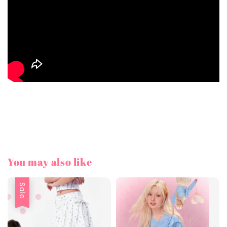
You may also like
Sale