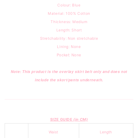
Colour: Blue
Material: 100% Cotton
Thickness: Medium
Length: Short
Stretchability: Non stretchable
Lining: None
Pocket: None
Note: This product is the overlay skirt belt only and does not
include the skort/pants underneath.
SIZE GUIDE
(in CM)
Waist
Length