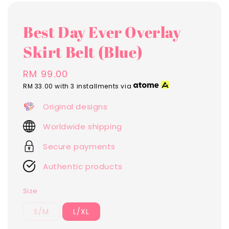
Best Day Ever Overlay
Skirt Belt (Blue)
Regular
RM 99.00
price
RM 33.00
with 3 installments via
Original designs
Worldwide shipping
Secure payments
Authentic products
Size
S/M
L/XL