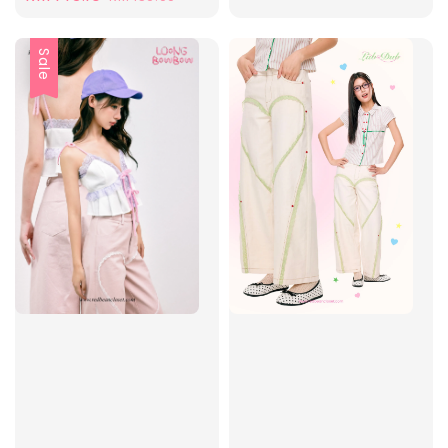
price
price
Sale