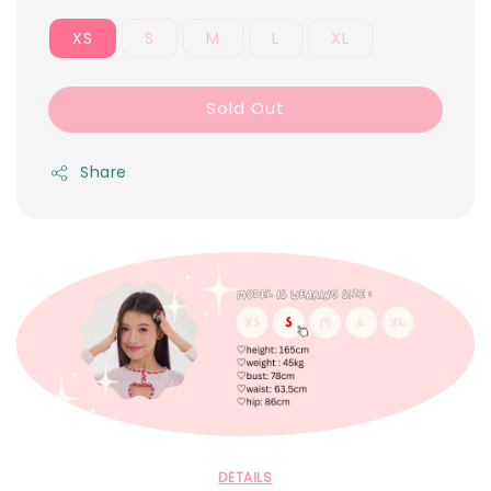
XS
S
M
L
XL
Sold Out
Share
DETAILS