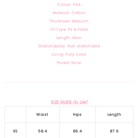
Colour: Pink
Material: Cotton
Thickness: Medium
Fit Type: Fit & Flare
Length: Maxi
Stretchability: Non stretchable
Lining: Fully Lined
Pocket: None
SIZE GUIDE
(in CM)
Waist
Hips
Length
XS
58.4
86.4
87.6