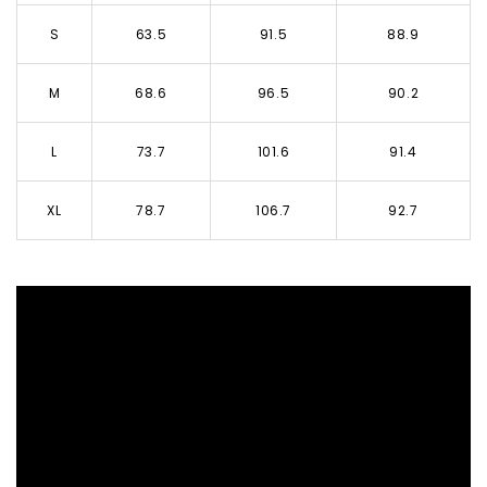
S
63.5
91.5
88.9
M
68.6
96.5
90.2
L
73.7
101.6
91.4
XL
78.7
106.7
92.7