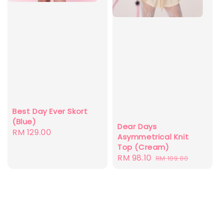
Best Day Ever Skort
(Blue)
Dear Days
Regular
RM 129.00
Asymmetrical Knit
price
Top (Cream)
Sale
RM 98.10
Regular
RM 109.00
price
price