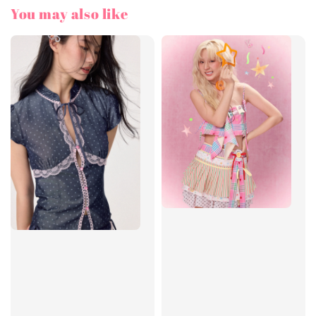
You may also like