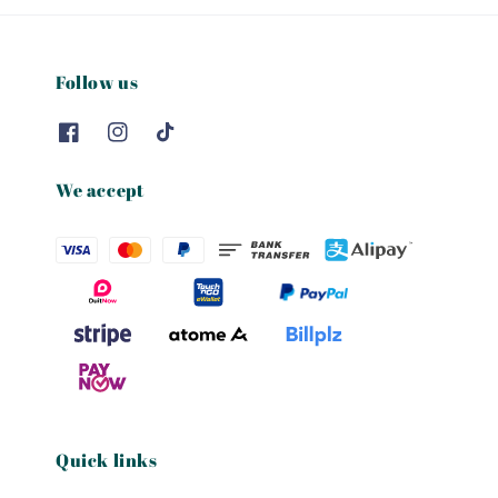
Follow us
We accept
Quick links