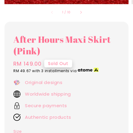
1
/
10
After Hours Maxi Skirt
(Pink)
Regular
RM 149.00
Sold Out
price
RM 49.67
with 3 installments via
Original designs
Worldwide shipping
Secure payments
Authentic products
Size