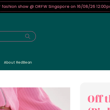
shion show @ ORFW Singapore on 16/08/26 12:00pm !
B
About RedBean
Off 