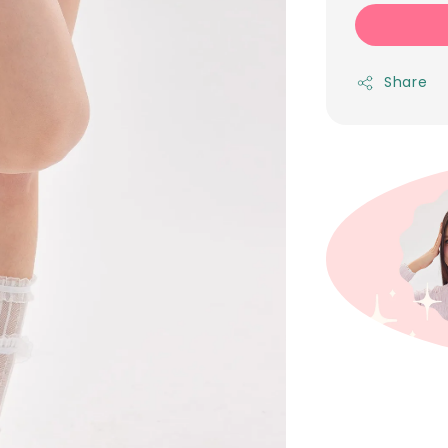
Share