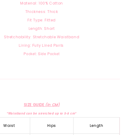
Material:
100% Cotton
Thickness: Thick
Fit Type: Fitted
Length: Short
Stretchability: Stretchable Waistband
Lining: Fully Lined Pants
Pocket: Side Pocket
SIZE GUIDE
(in CM)
*Waistband can be stretched up to 5-8 cm*
Waist
Hips
Length