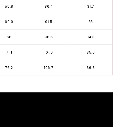
55.8
86.4
31.7
60.9
91.5
33
66
96.5
34.3
71.1
101.6
35.6
76.2
106.7
36.8