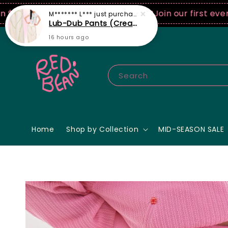
0 USD spend! ♡ Code: ILOVERB
Join our first ever fa
Search
Home
Shop by Collection
MID-SEASON SALE