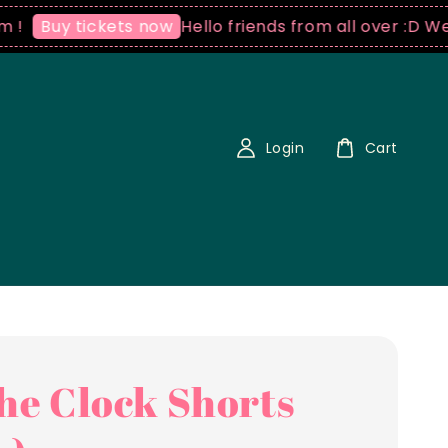
Hello friends from all over :D We ship
uy tickets now
Login
Cart
the Clock Shorts