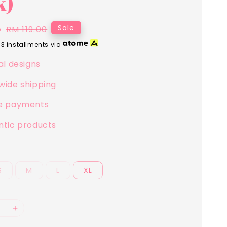
k)
5
Regular
Sale
RM 119.00
price
 3 installments via
al designs
wide shipping
e payments
ntic products
S
M
L
XL