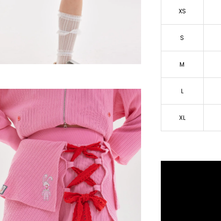
XS
S
M
L
XL