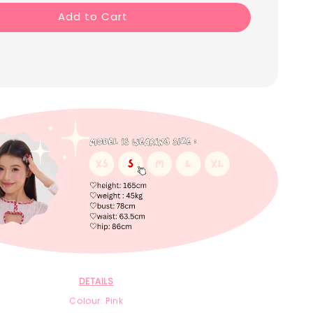
Add to Cart
DETAILS
Colour: Pink