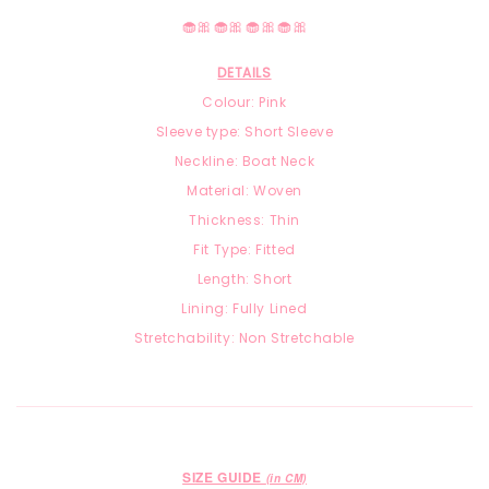
🧁🎀🧁🎀🧁🎀🧁🎀
DETAILS
Colour: Pink
Sleeve type: Short Sleeve
Neckline: Boat Neck
Material: Woven
Thickness: Thin
Fit Type: Fitted
Length: Short
Lining: Fully Lined
Stretchability: Non Stretchable
SIZE GUIDE
(in CM)