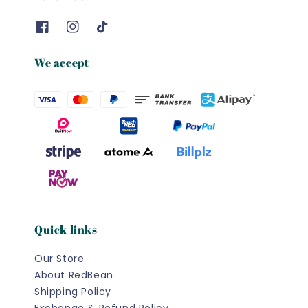
We accept
Quick links
Our Store
About RedBean
Shipping Policy