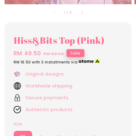
1
/
8
Hiss&Bits Top (Pink)
Sale
RM 49.50
Regular
Sale
RM 99.00
price
price
RM 16.50
with 3 installments via
Original designs
Worldwide shipping
Secure payments
Authentic products
Size