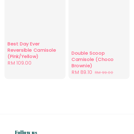
Best Day Ever
Reversible Camisole
Double Scoop
(Pink/Yellow)
Camisole (Choco
Regular
RM 109.00
Brownie)
price
Sale
RM 89.10
Regular
RM 99.00
price
price
Follow us