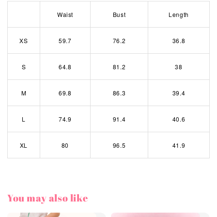
Waist
Bust
Length
XS
59.7
76.2
36.8
S
64.8
81.2
38
M
69.8
86.3
39.4
L
74.9
91.4
40.6
XL
80
96.5
41.9
You may also like