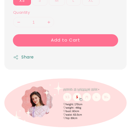
XS
S
M
L
XL
Quantity
Add to Cart
Share