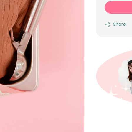
Share