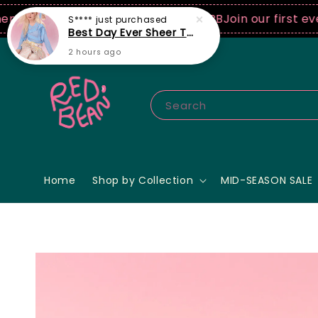
0 USD spend! ♡ Code: ILOVERB
Join our first ever fa
Search
Home
Shop by Collection
MID-SEASON SALE