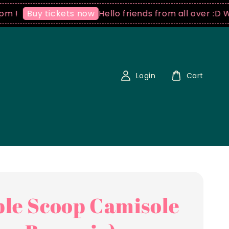
Hello friends from all over :D We ship
uy tickets now
Login
Cart
le Scoop Camisole