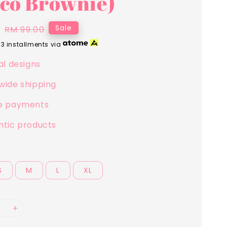
co Brownie)
0
Regular
Sale
RM 99.00
price
 3 installments via
al designs
wide shipping
e payments
ntic products
S
M
L
XL