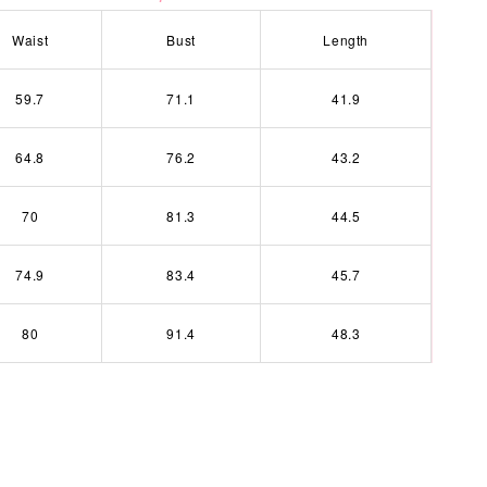
Waist
Bust
Length
59.7
71.1
41.9
64.8
76.2
43.2
70
81.3
44.5
74.9
83.4
45.7
80
91.4
48.3