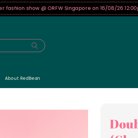
shion show @ ORFW Singapore on 16/08/26 12:00pm !
B
About RedBean
Doub