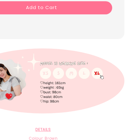
Add to Cart
DETAILS
Colour: Brown