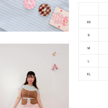
XS
S
M
L
XL