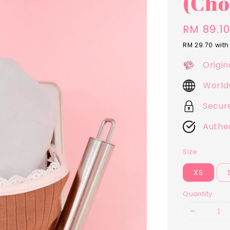
(Cho
Sale
RM 89.1
price
RM 29.70
with
Origin
World
Secur
Authe
Size
XS
Quantity