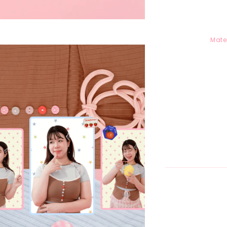
Mater