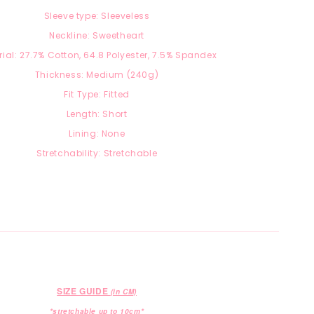
Sleeve type: Sleeveless
Neckline: Sweetheart
ial: 27.7
% Cotton, 64.8 Polyester, 7.5
% Spandex
Thickness: Medium (240g)
Fit Type: Fitted
Length: Short
Lining: None
Stretchability: Stretchable
SIZE GUIDE
(in CM)
*stretchable up to 10cm*