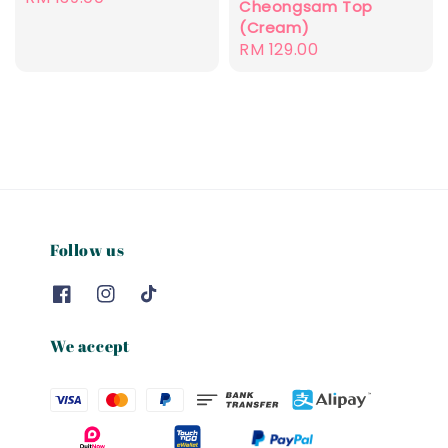
Cheongsam Top
price
(Cream)
Regular
RM 129.00
price
Follow us
We accept