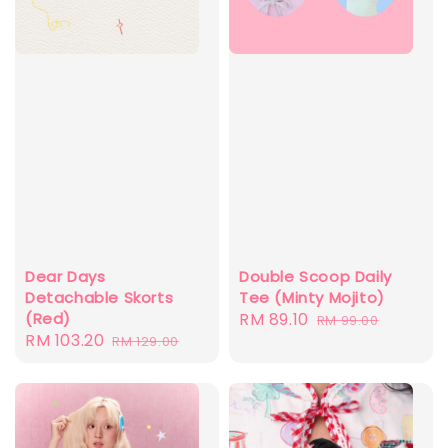
Dear Days
Double Scoop Daily
Detachable Skorts
Tee (Minty Mojito)
(Red)
Sale
RM 89.10
Regular
RM 99.00
Sale
RM 103.20
Regular
RM 129.00
price
price
price
price