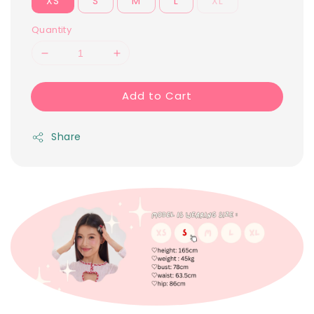
XS
S
M
L
XL
Quantity
Add to Cart
Share