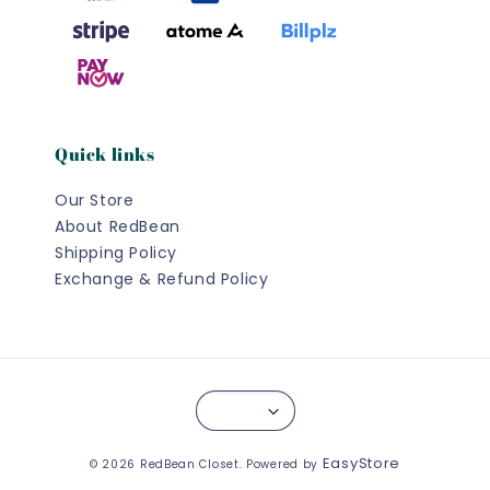
Quick links
Our Store
About RedBean
Shipping Policy
Exchange & Refund Policy
EasyStore
© 2026 RedBean Closet. Powered by