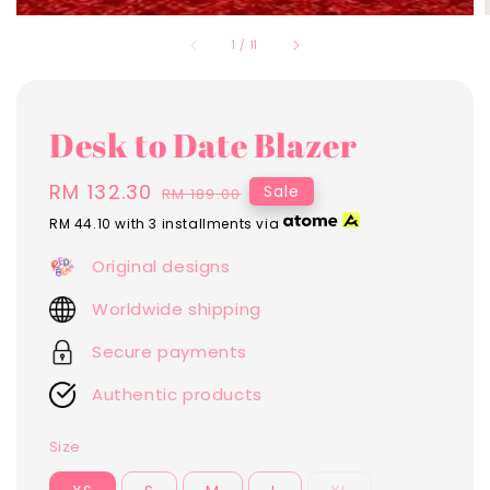
1
/
11
Desk to Date Blazer
Sale
RM 132.30
Regular
Sale
RM 189.00
price
price
RM 44.10
with 3 installments via
Original designs
Worldwide shipping
Secure payments
Authentic products
Size