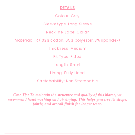
DETAILS
Colour: Grey
Sleeve type: Long Sleeve
Neckline: Lapel Collar
Material: TR ( 32% cotton, 65% polyester, 3% spandex)
Thickness: Medium
Fit Type: Fitted
Length: Short
Lining: Fully Lined
Stretchability: Non Stretchable
Care Tip: To maintain the structure and quality of this blazer, we
recommend hand washing and air drying. This helps preserve its shape,
fabric, and overall finish for longer wear.