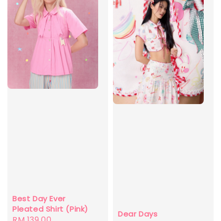
Best Day Ever
Pleated Shirt (Pink)
Dear Days
Regular
RM 139.00