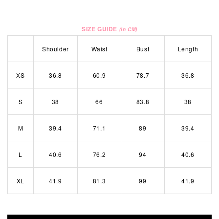
SIZE GUIDE
(in CM)
Shoulder
Waist
Bust
Length
XS
36.8
60.9
78.7
36.8
S
38
66
83.8
38
M
39.4
71.1
89
39.4
L
40.6
76.2
94
40.6
XL
41.9
81.3
99
41.9