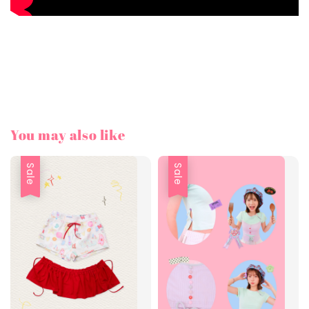
You may also like
Sale
Sale