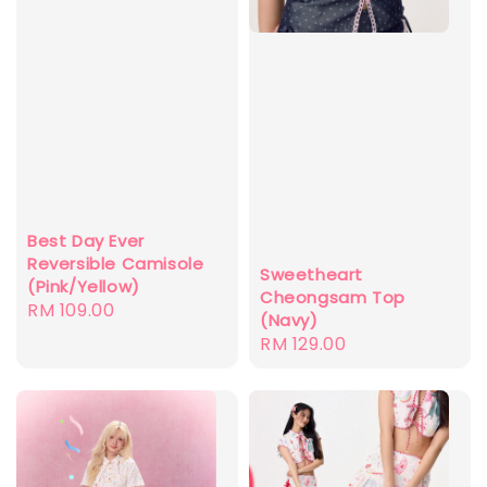
Best Day Ever
Reversible Camisole
Sweetheart
(Pink/Yellow)
Cheongsam Top
Regular
RM 109.00
(Navy)
price
Regular
RM 129.00
price