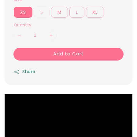
XS
S
M
L
XL
Quantity
Add to Cart
Share