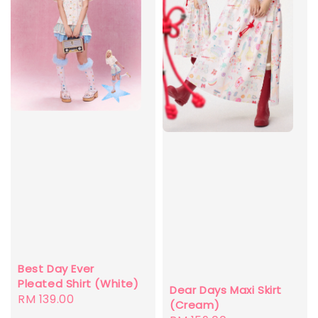
Best Day Ever
Pleated Shirt (White)
Dear Days Maxi Skirt
Regular
RM 139.00
(Cream)
price