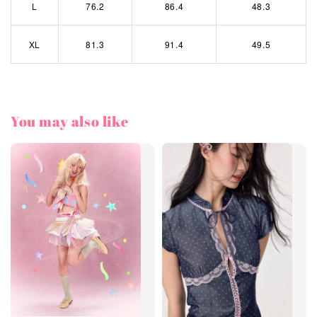
L
76.2
86.4
48.3
XL
81.3
91.4
49.5
You may also like