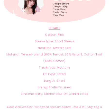
DETAILS
Colour: Pink
Sleeve type: Short Sleeve
Neckline: Sweetheart
Material:
T
encel-blend
(8
0% Tencel, 2
0% Nylon),
Cotton Twill
(100% Cotton)
Thickness: Medium
Fit Type: Fitted
Length: Short
Lining: Partially Lined
Stretchability: Stretchable On Center Back
Care Instructions: Handwash recommended. Use a laundry bag if