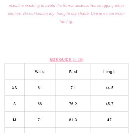
machine washing to
avoid the flower accessories snagging other
clothes. Do not tumble dry; hang in dry shade. Use low heat when
ironing.
SIZE GUIDE
(in CM)
Waist
Bust
Length
XS
61
71
44.5
S
66
76.2
45.7
M
71
81.3
47