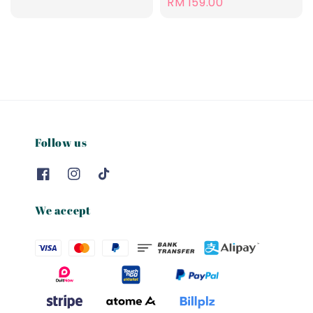
Regular
RM 159.00
price
Follow us
We accept