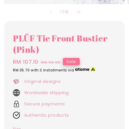
1
/
10
PLÜF Tie Front Bustier
(Pink)
Sale
RM 107.10
Regular
Sale
RM 119.00
price
price
RM 35.70
with 3 installments via
Original designs
Worldwide shipping
Secure payments
Authentic products
Size