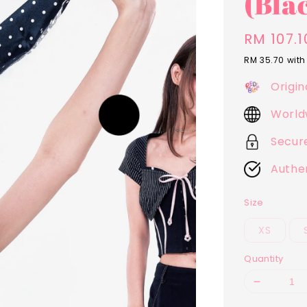
(Bla
Sale
RM 107.1
price
RM 35.70
with
Origin
World
Secur
Authe
Size
XS
Quantity