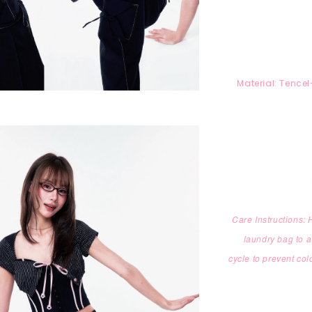
Material:
T
encel
Care Instructions:
laundry bag to
a
cycle
to prevent col