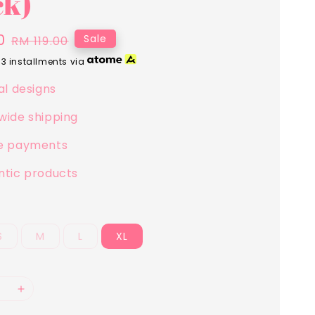
ck)
0
Regular
Sale
RM 119.00
price
 3 installments via
al designs
wide shipping
e payments
ntic products
S
M
L
XL