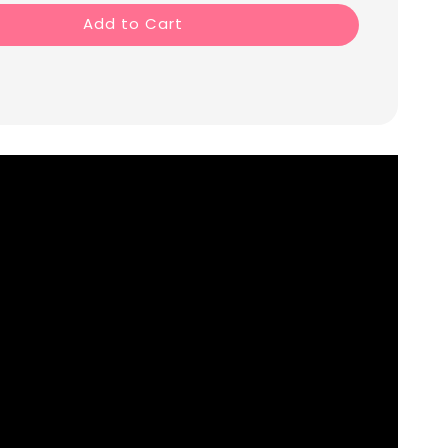
Add to Cart