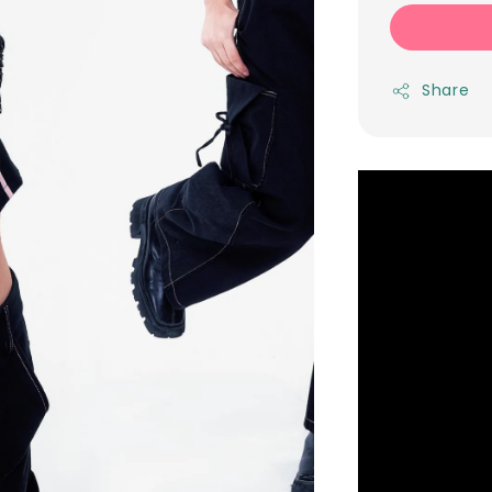
Share