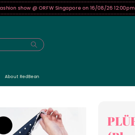
on show @ ORFW Singapore on 16/08/26 12:00pm !
Buy
About RedBean
PLÜF