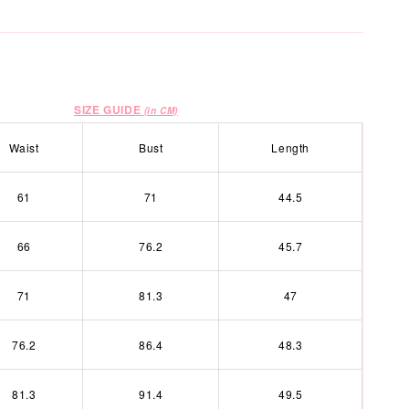
SIZE GUIDE
(in CM)
Waist
Bust
Length
61
71
44.5
66
76.2
45.7
71
81.3
47
76.2
86.4
48.3
81.3
91.4
49.5