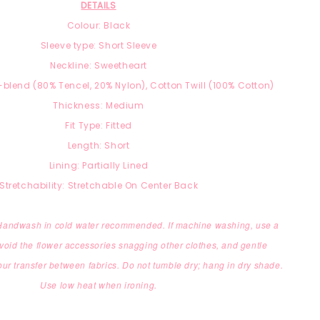
DETAILS
Colour: Black
Sleeve type: Short Sleeve
Neckline: Sweetheart
-blend
(8
0% Tencel, 2
0% Nylon),
Cotton Twill (100% Cotton)
Thickness: Medium
Fit Type: Fitted
Length: Short
Lining: Partially Lined
Stretchability: Stretchable On Center Back
 Handwash in cold water recommended. If machine washing, use a
void the flower accessories snagging other clothes,
and gentle
our transfer between fabrics.
Do not tumble dry; hang in dry shade.
Use low heat when ironing.