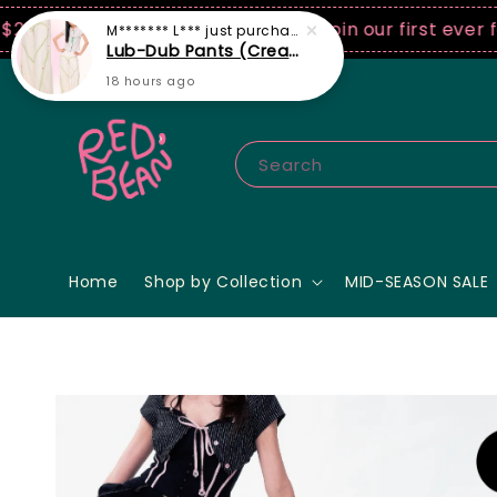
SD spend! ♡ Code: ILOVERB
Join our first ever fashi
Search
Home
Shop by Collection
MID-SEASON SALE