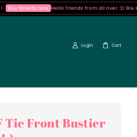
Hello friends from all over :D We ship wo
 tickets now
Login
Cart
 Tie Front Bustier