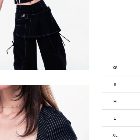
XS
S
M
L
XL