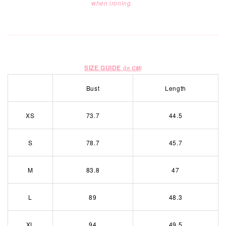
when ironing.
SIZE GUIDE
(in CM)
Bust
Length
XS
73.7
44.5
S
78.7
45.7
M
83.8
47
L
89
48.3
XL
94
49.5