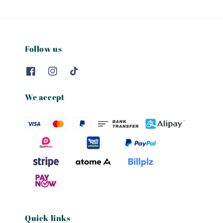
Follow us
We accept
Quick links