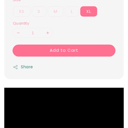
XS
S
M
L
XL
Quantity
Add to Cart
Share