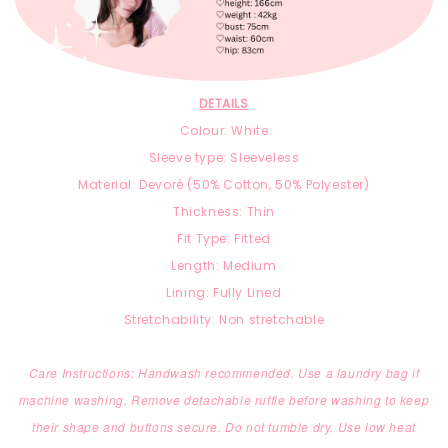
DETAILS
Colour: White
Sleeve type: Sleeveless
Material: Devoré (
50% Cotton,
50% Polyester)
Thickness: Thin
Fit Type: Fitted
Length: Medium
Lining: Fully Lined
Stretchability: Non stretchable
Care Instructions: Handwash recommended. Use a laundry bag if
machine washing. Remove detachable ruffle before washing to keep
their shape and buttons secure. Do not tumble dry. Use low heat