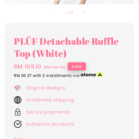
1
/
11
PLÜF Detachable Ruffle
Top (White)
Sale
RM 109.10
Regular
Sale
RM 119.00
price
price
RM 36.37
with 3 installments via
Original designs
Worldwide shipping
Secure payments
Authentic products
Size