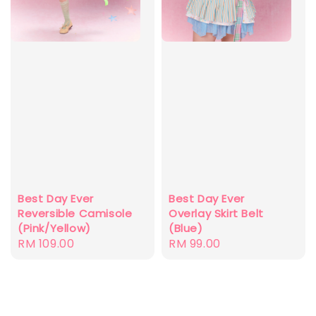
Best Day Ever
Best Day Ever
Reversible Camisole
Overlay Skirt Belt
(Pink/Yellow)
(Blue)
Regular
RM 109.00
Regular
RM 99.00
price
price