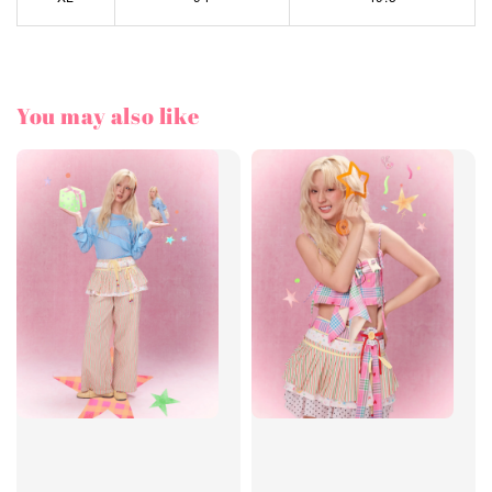
You may also like